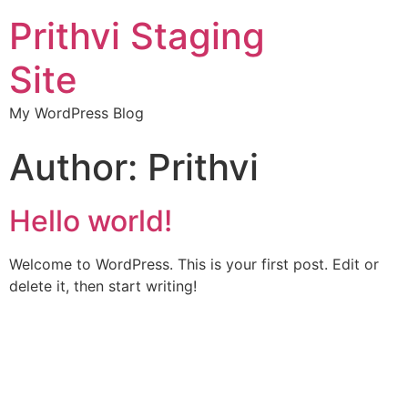
Prithvi Staging
Site
My WordPress Blog
Author:
Prithvi
Hello world!
Welcome to WordPress. This is your first post. Edit or
delete it, then start writing!